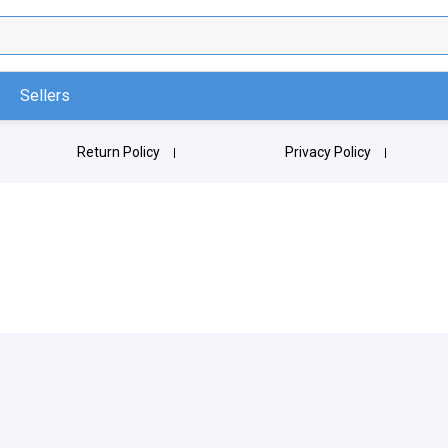
Sellers
Return Policy
Privacy Policy