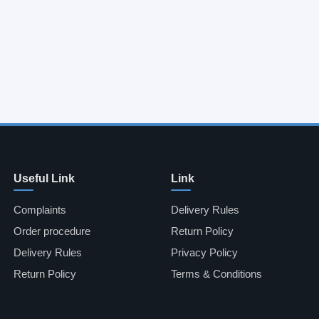
Useful Link
Link
Complaints
Delivery Rules
Order procedure
Return Policy
Delivery Rules
Privacy Policy
Return Policy
Terms & Conditions