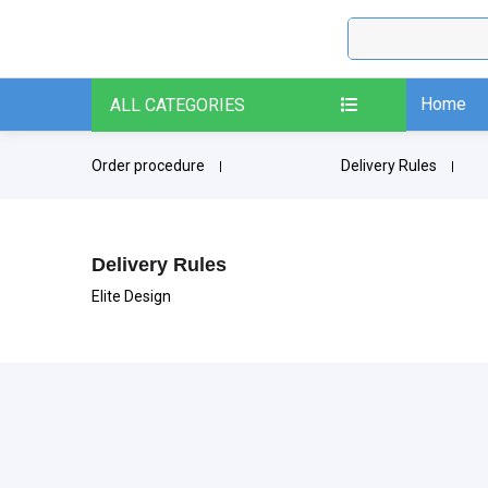
Home
ALL CATEGORIES
Order procedure
Delivery Rules
Delivery Rules
Elite Design