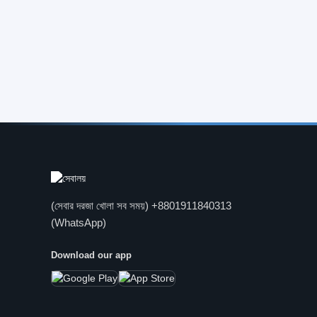
(সেবার দরজা খোলা সব সময়) +8801911840313
(WhatsApp)
Download our app