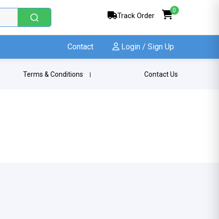
0
Track Order
Contact
Login / Sign Up
Terms & Conditions
Contact Us