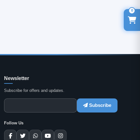
0
Newsletter
Subscribe for offers and updates.
Subscribe
Follow Us