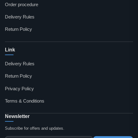
Order procedure
Delivery Rules
Return Policy
Link
Delivery Rules
Return Policy
Privacy Policy
Terms & Conditions
Newsletter
Subscribe for offers and updates.