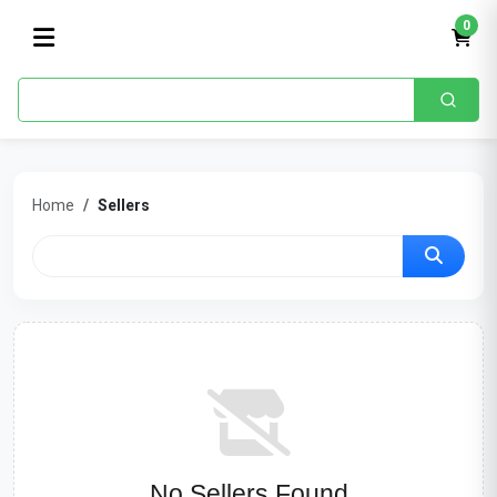
0
Home
Sellers
No Sellers Found