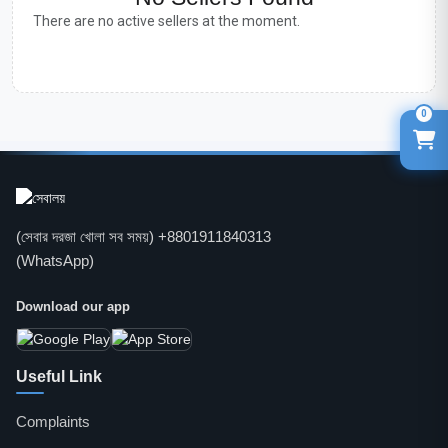
There are no active sellers at the moment.
0
(সেবার দরজা খোলা সব সময়) +8801911840313
(WhatsApp)
Download our app
Useful Link
Complaints